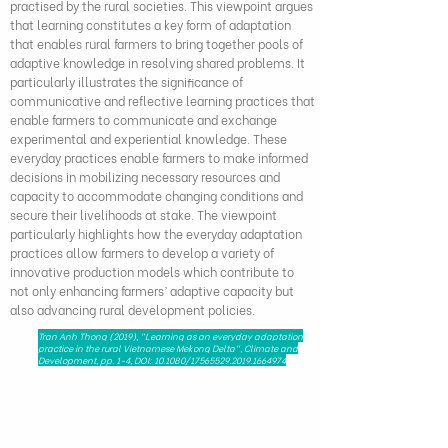
practised by the rural societies. This viewpoint argues
that learning constitutes a key form of adaptation
that enables rural farmers to bring together pools of
adaptive knowledge in resolving shared problems. It
particularly illustrates the significance of
communicative and reflective learning practices that
enable farmers to communicate and exchange
experimental and experiential knowledge. These
everyday practices enable farmers to make informed
decisions in mobilizing necessary resources and
capacity to accommodate changing conditions and
secure their livelihoods at stake. The viewpoint
particularly highlights how the everyday adaptation
practices allow farmers to develop a variety of
innovative production models which contribute to
not only enhancing farmers’ adaptive capacity but
also advancing rural development policies.
Tran Anh Thong (2019), "Learning as an everyday adaptation
practice in the rural Vietnamese Mekong Delta", Climate and
Development, pp. 1-4, DOI: 10.1080/17565529.2019.1664974