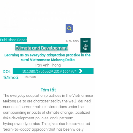
Viện Nghiên cứu Chính sách
Nông nghiệp & Sức khỏe
Published Paper
1756-5529
Climate and Development
Learning as an everyday adaptation practice in the
rural Vietnamese Mekong Delta
Tran Anh Thong
DOI:
10.1080/17565529.2019.1664974
Từ khoá:
Vietnam
Tóm tắt
The everyday adaptation practices in the Vietnamese
Mekong Delta are characterized by the well-defined
nuance of human–nature interactions under the
compounding impacts of climate change, localized
dyke development policies, and upstream
hydropower dynamics. This gives rise to a so-called
‘learn-to-adapt’ approach that has been widely